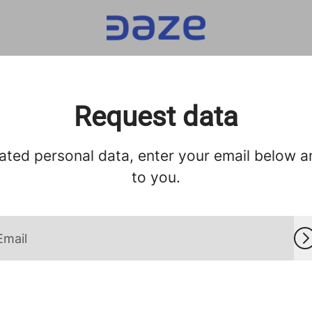
Request data
ated personal data, enter your email below and
to you.