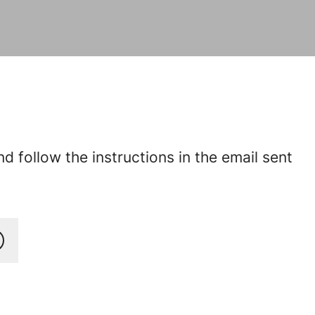
 follow the instructions in the email sent