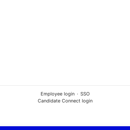
Employee login
·
SSO
Candidate Connect login