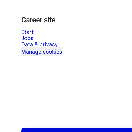
Career site
Start
Jobs
Data & privacy
Manage cookies