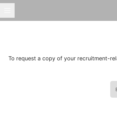
CAREER MENU
To request a copy of your recruitment-rel